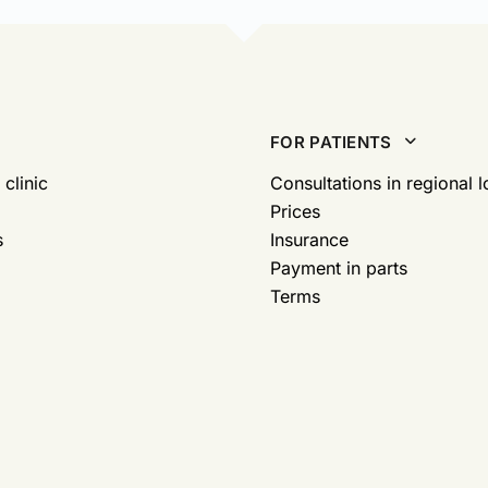
FOR PATIENTS
 clinic
Consultations in regional l
Prices
s
Insurance
Payment in parts
Terms