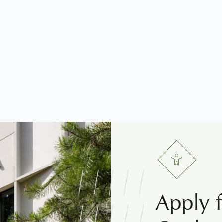
Apply f