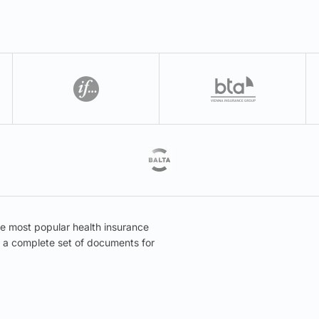
he most popular health insurance
er a complete set of documents for