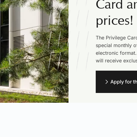
Card an
prices!
The Privilege Car
special monthly of
electronic format.
will receive exclu
Apply for t