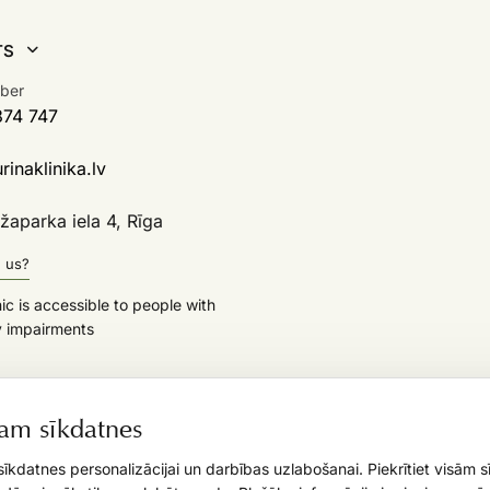
TS
ber
374 747
inaklinika.lv
aparka iela 4, Rīga
d us?
nic is accessible to people with
y impairments
am sīkdatnes
īkdatnes personalizācijai un darbības uzlabošanai. Piekrītiet visām 