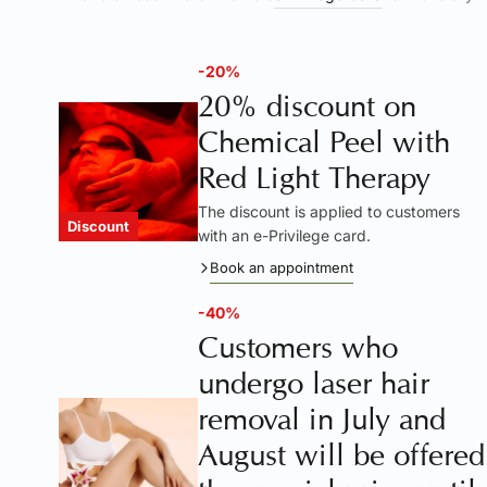
-20%
20% discount on
Chemical Peel with
Red Light Therapy
The discount is applied to customers
Discount
with an e-Privilege card.
Book an appointment
-40%
Customers who
undergo laser hair
removal in July and
August will be offered