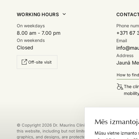
WORKING HOURS
CONTAC
On weekdays
Phone num
8.00 am - 7.00 pm
+371 67 
On weekends
Email
Closed
info@maur
Address
Off-site visit
Jaunā Mež
How to fin
The cli
mobilit
Mēs izmantoj
© Copyright 2026 Dr. Maurins Clinic. All materials published on
this website, including but not limited to texts, images, logos,
Mūsu vietne izmanto s
graphics, and designs, are protected by copyright. Any