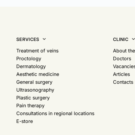
SERVICES
CLINIC
Treatment of veins
About the
Proctology
Doctors
Dermatology
Vacancie
Aesthetic medicine
Articles
General surgery
Contacts
Ultrasonography
Plastic surgery
Pain therapy
Consultations in regional locations
E-store