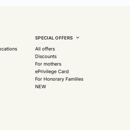
SPECIAL OFFERS
ocations
All offers
Discounts
For mothers
ePrivilege Card
For Honorary Families
NEW