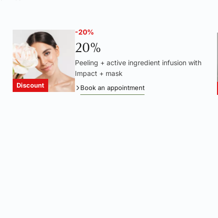
-20%
20%
Peeling + active ingredient infusion with
Impact + mask
Discount
Book an appointment