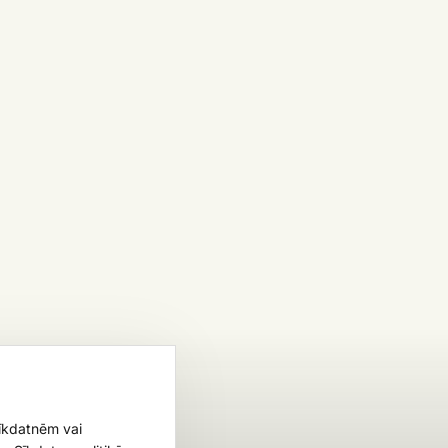
sīkdatnēm vai