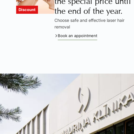
the special price until
the end of the year.
Discount
Choose safe and effective laser hair
removal
Book an appointment