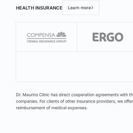
HEALTH INSURANCE
Learn more
Dr. Maurins Clinic has direct cooperation agreements with t
companies. For clients of other insurance providers, we off
reimbursement of medical expenses.