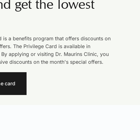
d get the lowest
d is a benefits program that offers discounts on
fers. The Privilege Card is available in
 By applying or visiting Dr. Maurins Clinic, you
sive discounts on the month's special offers.
he card