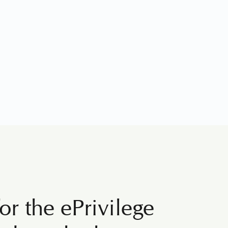
or the ePrivilege