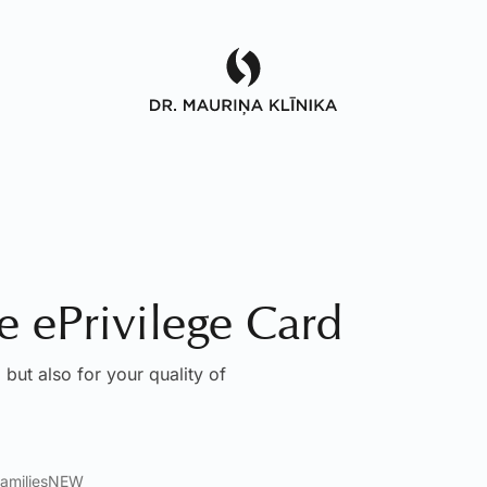
he ePrivilege Card
 but also for your quality of
amilies
NEW