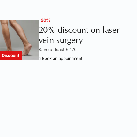
-20%
20% discount on laser
vein surgery
Save at least € 170
Discount
Book an appointment