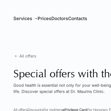
Go to main content
Services
Prices
Doctors
Contacts
All offers
Special offers with t
Good health is essential not only for your well-being
life. Discover special offers at Dr. Maurins Clinic.
All offers
Discounts
For mothers
ePrivilege Card
For Honorary F