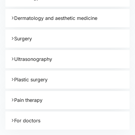
Dermatology and aesthetic medicine
Surgery
Ultrasonography
Plastic surgery
Pain therapy
For doctors