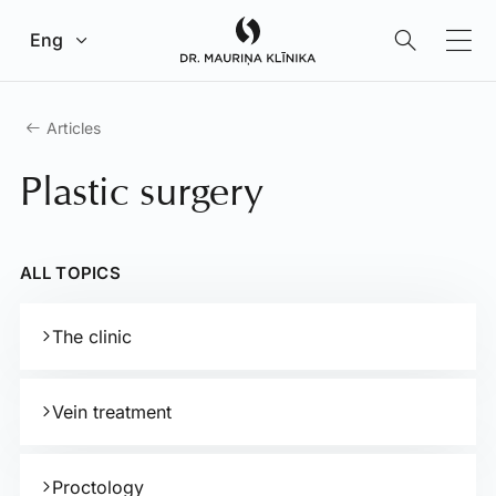
Go to main content
Eng
Articles
Plastic surgery
ALL TOPICS
The clinic
Vein treatment
Proctology