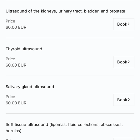
Ultrasound of the kidneys, urinary tract, bladder, and prostate
Price
Book
60.00 EUR
Thyroid ultrasound
Price
Book
60.00 EUR
Salivary gland ultrasound
Price
Book
60.00 EUR
Soft tissue ultrasound (lipomas, fluid collections, abscesses,
hernias)