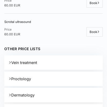
Price
Book
60.00 EUR
Scrotal ultrasound
Price
Book
60.00 EUR
OTHER PRICE LISTS
Vein treatment
Proctology
Dermatology