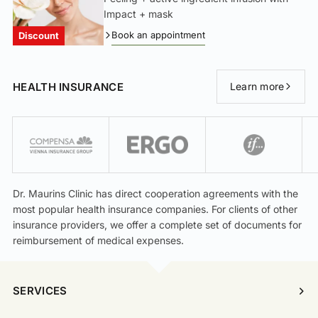
Impact + mask
Book an appointment
Discount
HEALTH INSURANCE
Learn more
Dr. Maurins Clinic has direct cooperation agreements with the
most popular health insurance companies. For clients of other
insurance providers, we offer a complete set of documents for
reimbursement of medical expenses.
SERVICES