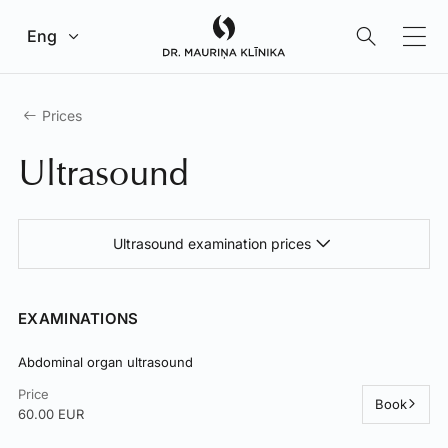
Go to main content
Eng
Prices
Ultrasound
Ultrasound examination prices
EXAMINATIONS
Abdominal organ ultrasound
Price
Book
60.00 EUR