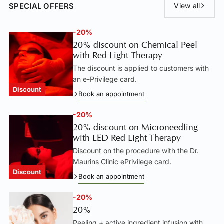
SPECIAL OFFERS
View all
-20%
20% discount on Chemical Peel
with Red Light Therapy
The discount is applied to customers with
an e-Privilege card.
Discount
Book an appointment
-20%
20% discount on Microneedling
with LED Red Light Therapy
Discount on the procedure with the Dr.
Maurins Clinic ePrivilege card.
Discount
Book an appointment
-20%
20%
Peeling + active ingredient infusion with