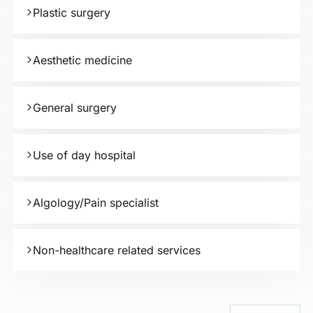
Plastic surgery
Aesthetic medicine
General surgery
Use of day hospital
Algology/Pain specialist
Non-healthcare related services