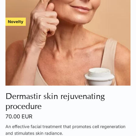
Novelty
Dermastir skin rejuvenating
procedure
70.00 EUR
An effective facial treatment that promotes cell regeneration
and stimulates skin radiance.