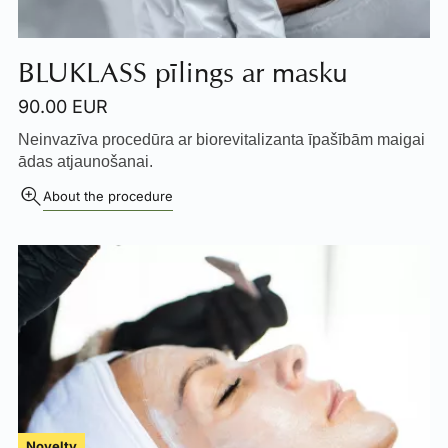
BLUKLASS pīlings ar masku
90.00 EUR
Neinvazīva procedūra ar biorevitalizanta īpašībām maigai
ādas atjaunošanai.
About the procedure
Novelty