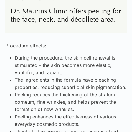
Dr. Maurins Clinic offers peeling for
the face, neck, and décolleté area.
Procedure effects:
During the procedure, the skin cell renewal is
stimulated – the skin becomes more elastic,
youthful, and radiant.
The ingredients in the formula have bleaching
properties, reducing superficial skin pigmentation.
Peeling reduces the thickening of the stratum
corneum, fine wrinkles, and helps prevent the
formation of new wrinkles.
Peeling enhances the effectiveness of various
everyday cosmetic products.
Thanks to the peeling action, sebaceous gland