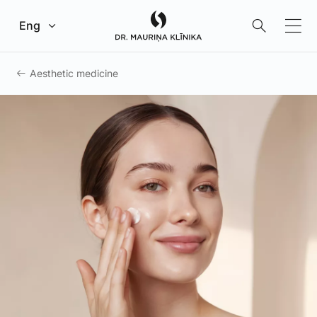
Go to main content
Eng
Aesthetic medicine