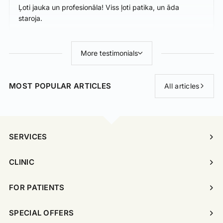
Ļoti jauka un profesionāla! Viss ļoti patika, un āda
staroja.
More testimonials
MOST POPULAR ARTICLES
All articles
SERVICES
CLINIC
FOR PATIENTS
SPECIAL OFFERS