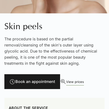
Skin peels
The procedure is based on the partial
removal/cleansing of the skin's outer layer using
glycolic acid. Due to the effectiveness of chemical
peeling, it is one of the most popular beauty
treatments in the fight against skin aging.
Book an appointment
View prices
ABOUT THE SERVICE