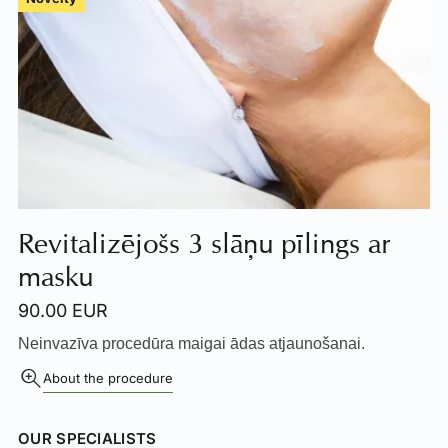
Revitalizējošs 3 slāņu pīlings ar
masku
90.00 EUR
Neinvazīva procedūra maigai ādas atjaunošanai.
About the procedure
OUR SPECIALISTS