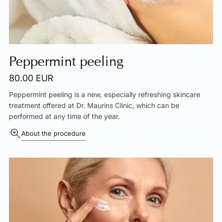
Peppermint peeling
80.00 EUR
Peppermint peeling is a new, especially refreshing skincare
treatment offered at Dr. Maurins Clinic, which can be
performed at any time of the year.
About the procedure