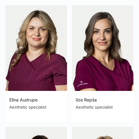
Elīna Audrupe
Ilze Repša
Aesthetic specialist
Aesthetic specialist