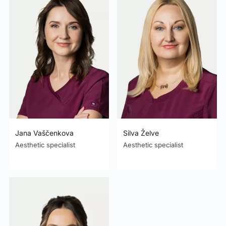
Jana Vaščenkova
Silva Želve
Aesthetic specialist
Aesthetic specialist