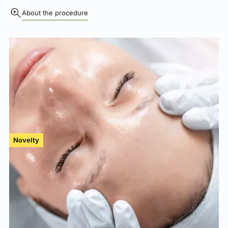
About the procedure
Novelty