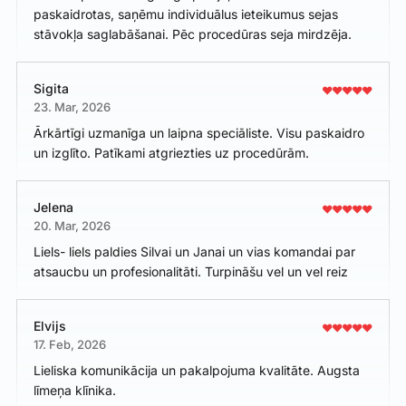
paskaidrotas, saņēmu individuālus ieteikumus sejas
stāvokļa saglabāšanai. Pēc procedūras seja mirdzēja.
Sigita
23. Mar, 2026
Ārkārtīgi uzmanīga un laipna speciāliste. Visu paskaidro
un izglīto. Patīkami atgriezties uz procedūrām.
Jelena
20. Mar, 2026
Liels- liels paldies Silvai un Janai un vias komandai par
atsaucbu un profesionalitāti. Turpināšu vel un vel reiz
Elvijs
17. Feb, 2026
Lieliska komunikācija un pakalpojuma kvalitāte. Augsta
līmeņa klīnika.