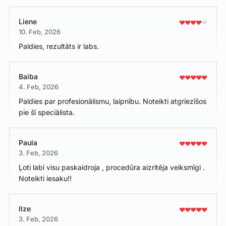
Liene
10. Feb, 2026
Paldies, rezultāts ir labs.
Baiba
4. Feb, 2026
Paldies par profesionālismu, laipnību. Noteikti atgriezīšos
pie šī speciālista.
Paula
3. Feb, 2026
Ļoti labi visu paskaidroja , procedūra aizritēja veiksmīgi .
Noteikti iesaku!!
Ilze
3. Feb, 2026