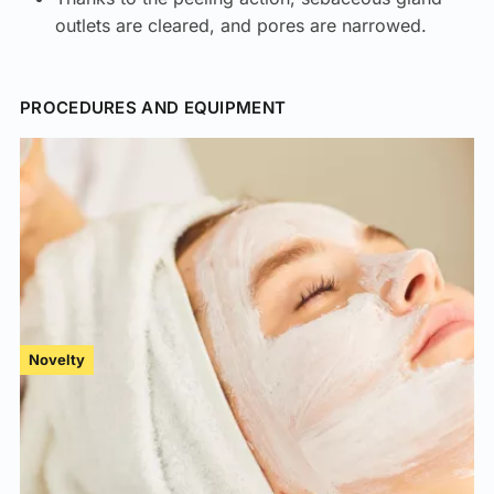
outlets are cleared, and pores are narrowed.
PROCEDURES AND EQUIPMENT
Novelty