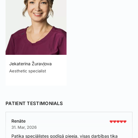
Jekaterina Žuravļova
Aesthetic specialist
PATIENT TESTIMONIALS
Renāte
31. Mar, 2026
Patika speciālistes godīgā pieeja, visas darbības tika