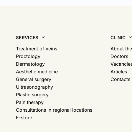
SERVICES
CLINIC
Treatment of veins
About the
Proctology
Doctors
Dermatology
Vacancie
Aesthetic medicine
Articles
General surgery
Contacts
Ultrasonography
Plastic surgery
Pain therapy
Consultations in regional locations
E-store