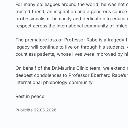
For many colleagues around the world, he was not o
trusted friend, an inspiration and a generous sour
professionalism, humanity and dedication to educat
respect across the international community of phleb
The premature loss of Professor Rabe is a tragedy 
legacy will continue to live on through his students,
countless patients, whose lives were improved by hi
On behalf of the Dr.Maurins Clinic team, we extend
deepest condolences to Professor Eberhard Rabe’s f
international phlebology community.
Rest in peace.
Publicēts 02.06.2026.