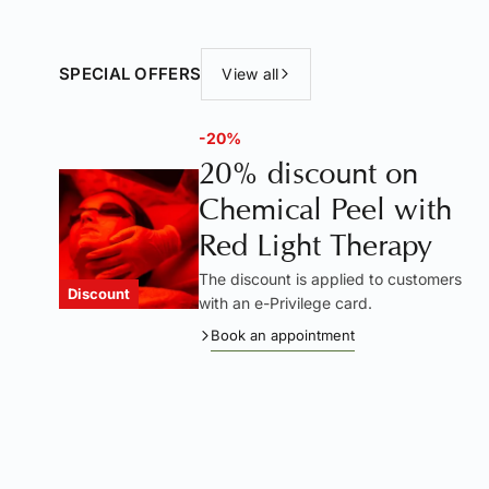
SPECIAL OFFERS
View all
-20%
20% discount on
Chemical Peel with
Red Light Therapy
The discount is applied to customers
Discount
with an e-Privilege card.
Book an appointment