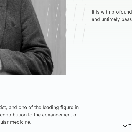
It is with profoun
and untimely pass
st, and one of the leading figure in
contribution to the advancement of
ular medicine.
T