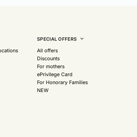
SPECIAL OFFERS
ocations
All offers
Discounts
For mothers
ePrivilege Card
For Honorary Families
NEW