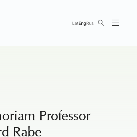
Lat
Eng
Rus
oriam Professor
rd Rabe