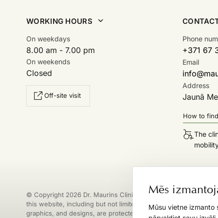
WORKING HOURS
CONTAC
On weekdays
Phone num
8.00 am - 7.00 pm
+371 67 
On weekends
Email
Closed
info@maur
Address
Off-site visit
Jaunā Mež
How to fin
The cli
mobilit
Mēs izmantoj
© Copyright 2026 Dr. Maurins Clinic. All materials published on
this website, including but not limited to texts, images, logos,
Mūsu vietne izmanto s
graphics, and designs, are protected by copyright. Any
pārvaldiet savu izvēli