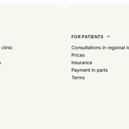
FOR PATIENTS
 clinic
Consultations in regional l
Prices
s
Insurance
Payment in parts
Terms