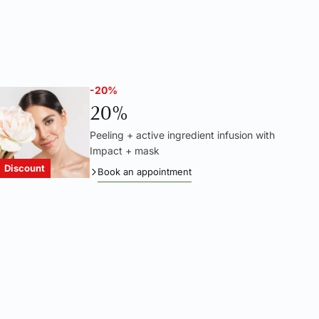
-20%
20%
Peeling + active ingredient infusion with
Impact + mask
Discount
Book an appointment