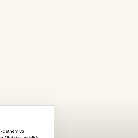
sīkdatnēm vai
u Sīkdatņu politikā.