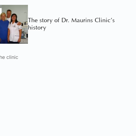
The story of Dr. Maurins Clinic’s
history
he clinic