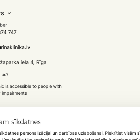
TS
ber
374 747
inaklinika.lv
aparka iela 4, Rīga
d us?
nic is accessible to people with
y impairments
am sīkdatnes
īkdatnes personalizācijai un darbības uzlabošanai. Piekrītiet visām 
. Jūsu izvēle tiks saglabāta gadu. Plašāka informācija ir pieejama mūs