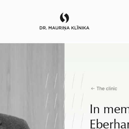
The clinic
In mem
Eberha