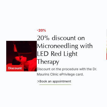
-20%
20% discount on
Microneedling with
LED Red Light
Therapy
Discount
Discount on the procedure with the Dr.
Maurins Clinic ePrivilege card.
Book an appointment