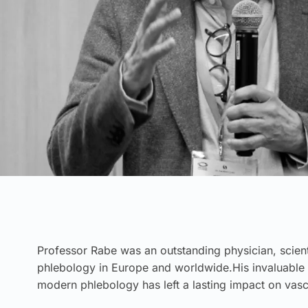
Professor Rabe was an outstanding physician, scienti
phlebology in Europe and worldwide.His invaluable 
modern phlebology has left a lasting impact on vasc