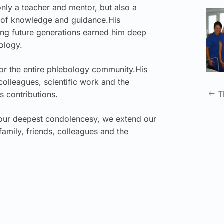
nly a teacher and mentor, but also a
ce of knowledge and guidance.His
ing future generations earned him deep
ology.
for the entire phlebology community.His
 colleagues, scientific work and the
T
s contributions.
 our deepest condolencesy, we extend our
amily, friends, colleagues and the