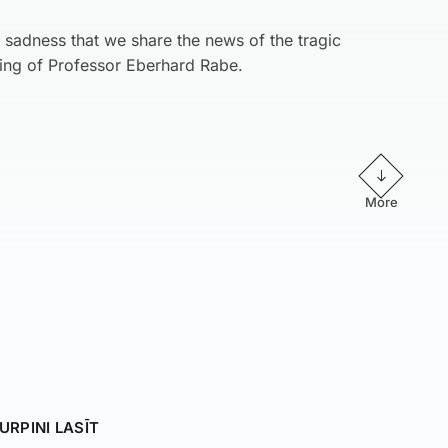
d sadness that we share the news of the tragic
ing of Professor Eberhard Rabe.
More
URPINI LASĪT